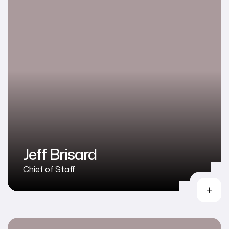
Jeff Brisard
Chief of Staff