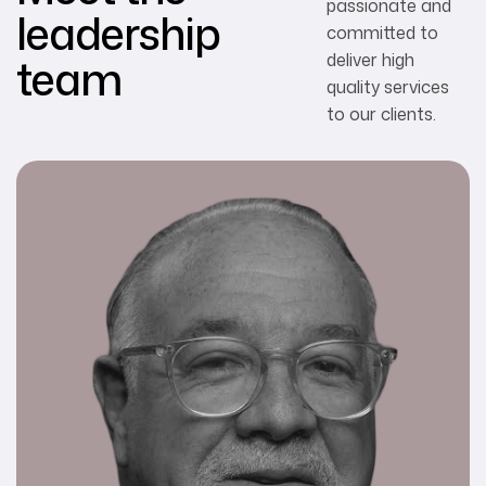
passionate and
leadership
committed to
team
deliver high
quality services
to our clients.