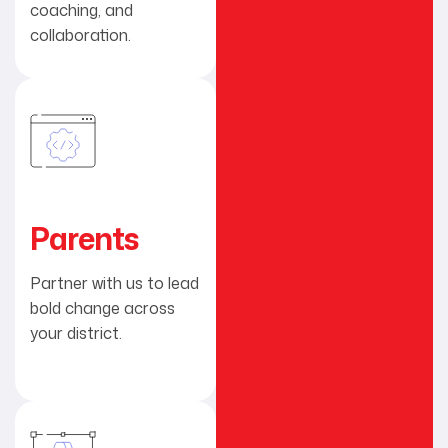
coaching, and
collaboration.
Parents
Partner with us to lead
bold change across
your district.