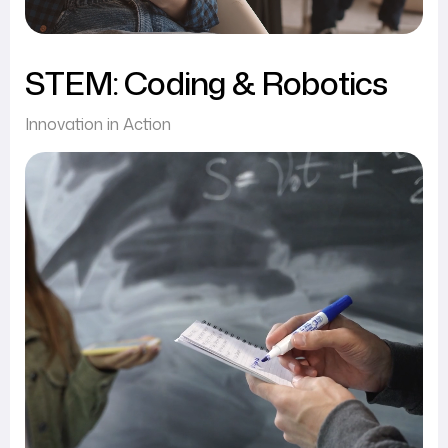
STEM: Coding & Robotics
Innovation in Action