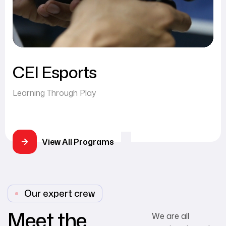
CEI Esports
Learning Through Play
View All Programs
Our expert crew
Meet the
We are all