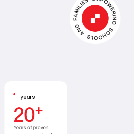
EMPOWERING SCHOOLS AND FAMILIES
years
+
20
Years of proven