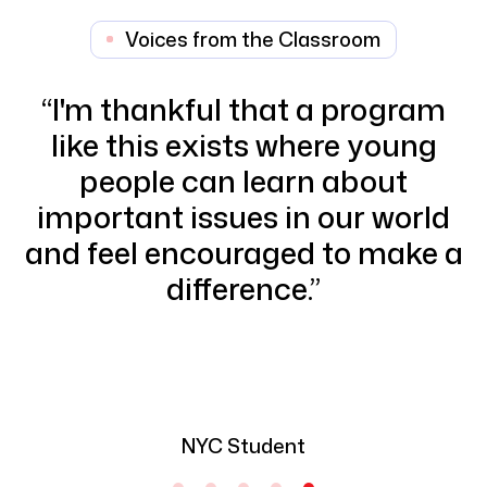
Voices from the Classroom
“
Through this program, I
discovered that I am able to
express my feelings best
through art and use it as a way
a
to address social issues.
”
NYC Student