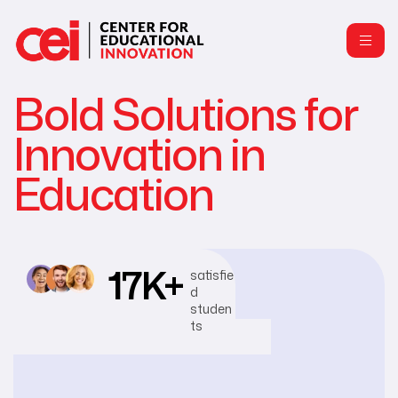
Bold Solutions for
Innovation in
Education
17
K+
satisfie
d
studen
ts