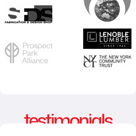
testimonials