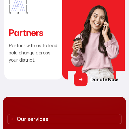
Partners
Partner with us to lead
bold change across
your district.
Donate Now
Our services