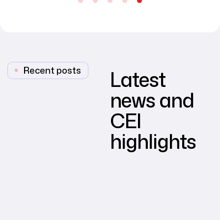
Recent posts
Latest
news and
CEI
highlights