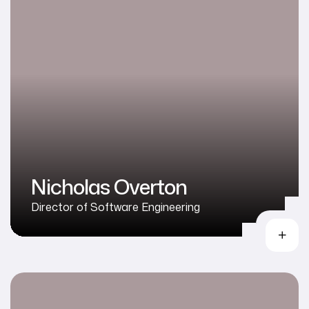
Nicholas Overton
Director of Software Engineering