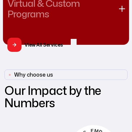
Virtual & Custom
Programs
View All Services
Why choose us
Our Impact by the
Numbers