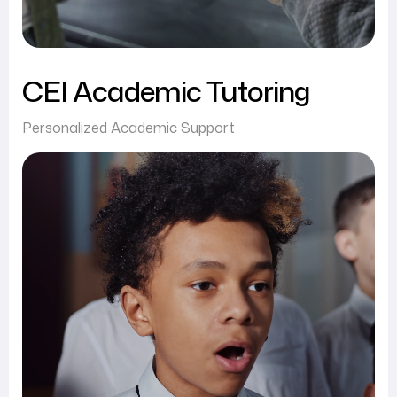
CEI Academic Tutoring
Personalized Academic Support