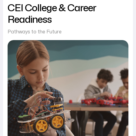
CEI College & Career
Readiness
Pathways to the Future