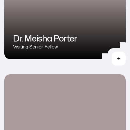
Dr. Meisha Porter
Visiting Senior Fellow