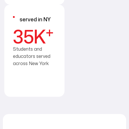
served in NY
+
35
K
Students and
educators served
across New York