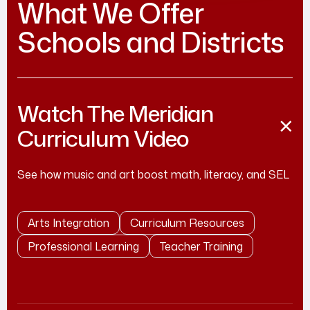
What We Offer
Schools and Districts
Watch The Meridian
Curriculum Video
See how music and art boost math, literacy, and SEL
Arts Integration
Curriculum Resources
Professional Learning
Teacher Training