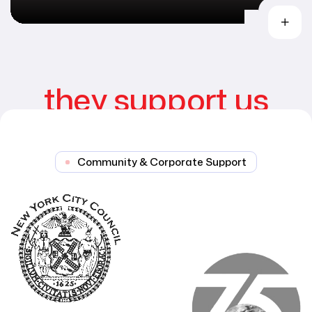
they support us
Community & Corporate Support