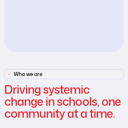
Who we are
Driving systemic
change in schools, one
community at a time.