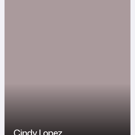
Cindy Lopez