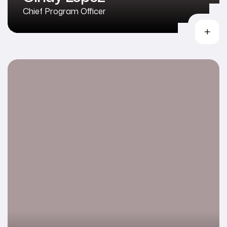
Chief Program Officer