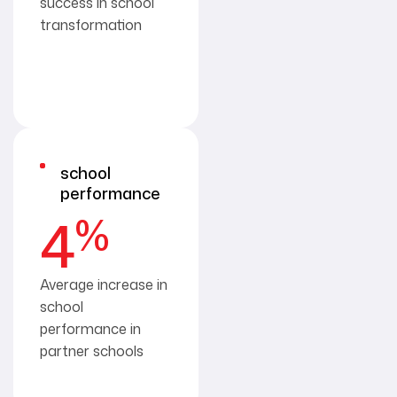
success in school
transformation
school
performance
%
4
Average increase in
school
performance in
partner schools