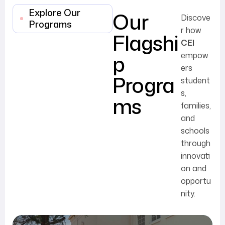
Explore Our
Our
Discove
Programs
r how
Flagshi
CEI
p
empow
ers
Progra
student
s,
ms
families,
and
schools
through
innovati
on and
opportu
nity.