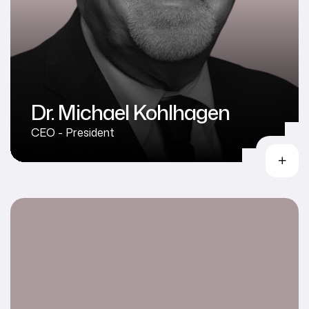
Dr. Michael Kohlhagen
CEO - President