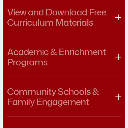
View and Download Free
Curriculum Materials
Academic & Enrichment
Programs
Community Schools &
Family Engagement