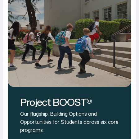
Project BOOST®
Our flagship: Building Options and
Opportunities for Students across six core
programs.