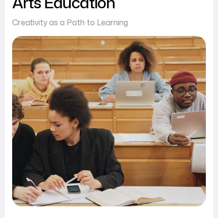
Arts Education
Creativity as a Path to Learning