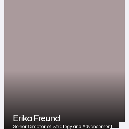
Erika Freund
Senior Director of Strategy and Advancement