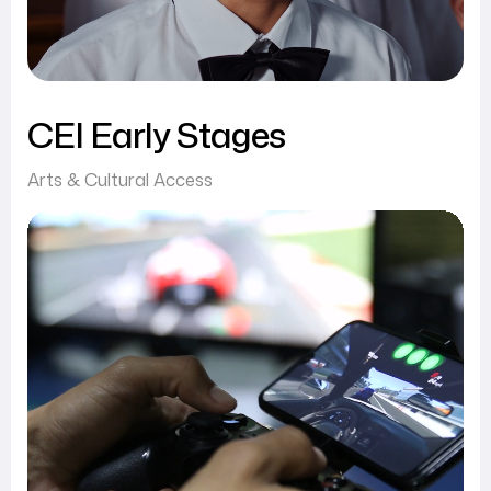
CEI Early Stages
Arts & Cultural Access