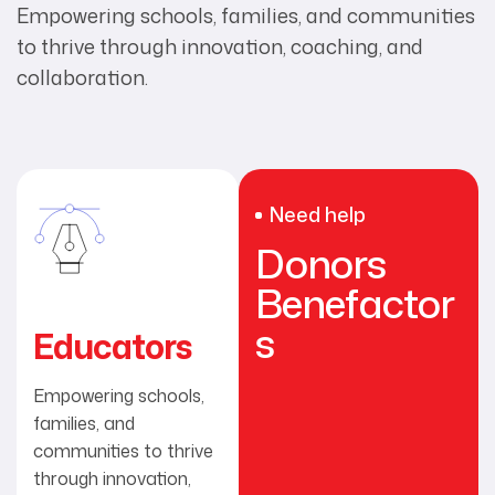
Empowering schools, families, and communities
to thrive through innovation, coaching, and
collaboration.
Need help
Donors
Benefactor
s
Educators
Empowering schools,
families, and
communities to thrive
through innovation,