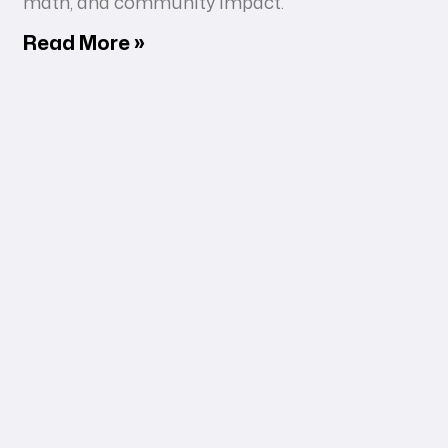
math, and community impact.
Read More »