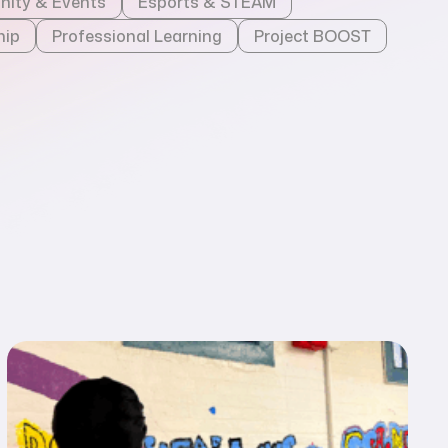
ity & Events
Esports & STEAM
hip
Professional Learning
Project BOOST