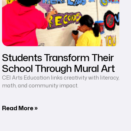
Students Transform Their
School Through Mural Art
CEI Arts Education links creativity with literacy,
math, and community impact.
Read More »