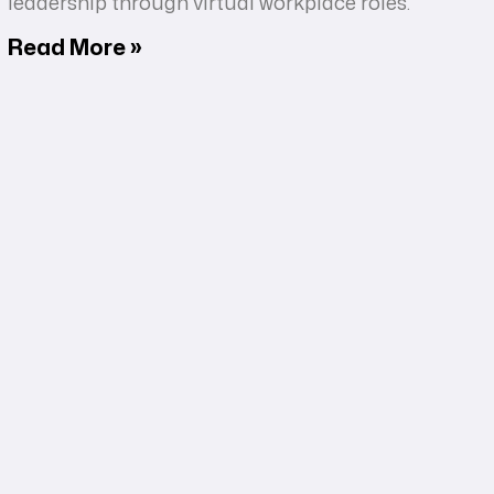
leadership through virtual workplace roles.
Read More »