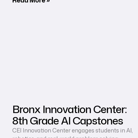
Bronx Innovation Center:
8th Grade AI Capstones
CEI Innovation Center engages students in AI,