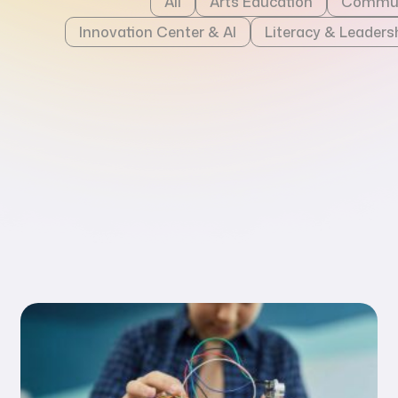
All
Arts Education
Commun
Innovation Center & AI
Literacy & Leaders