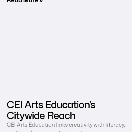
CEI Arts Education’s
Citywide Reach
CEI Arts Education links creativity with literacy,