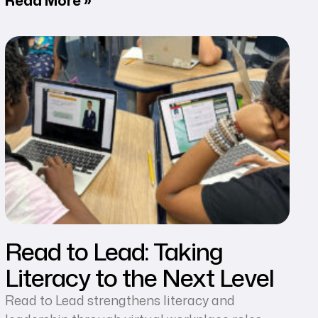
Read to Lead: Taking
Literacy to the Next Level
Read to Lead strengthens literacy and