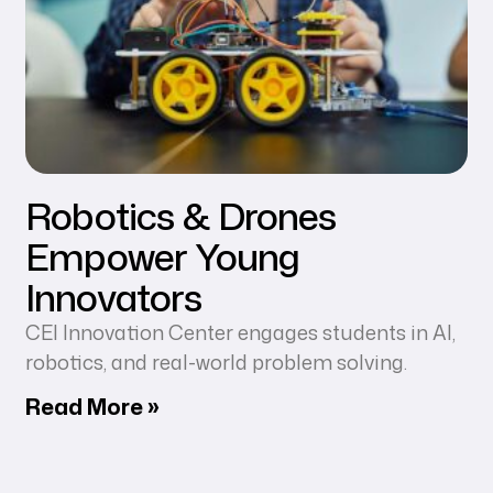
Robotics & Drones
Empower Young
Innovators
CEI Innovation Center engages students in AI,
robotics, and real-world problem solving.
Read More »