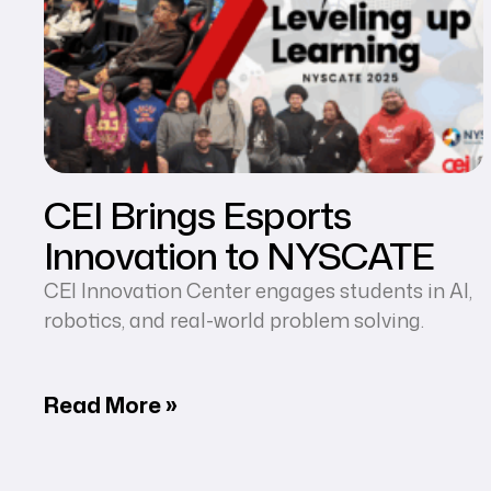
CEI Brings Esports
Innovation to NYSCATE
CEI Innovation Center engages students in AI,
robotics, and real-world problem solving.
Read More »