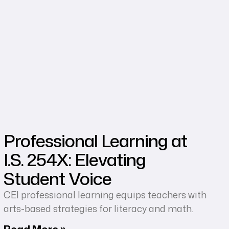
Professional Learning at
I.S. 254X: Elevating
Student Voice
CEI professional learning equips teachers with
arts-based strategies for literacy and math.
Read More »