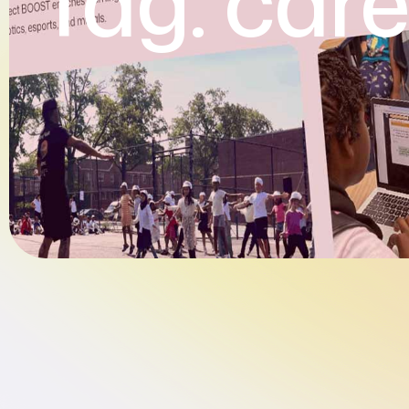
Tag:
care