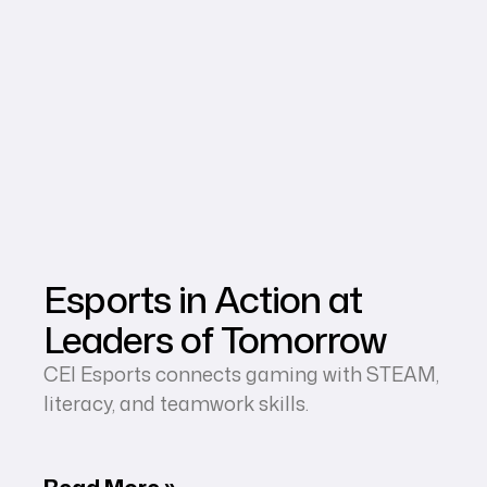
Esports in Action at
Leaders of Tomorrow
CEI Esports connects gaming with STEAM,
literacy, and teamwork skills.
Read More »