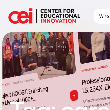
Who 
Home
career readiness