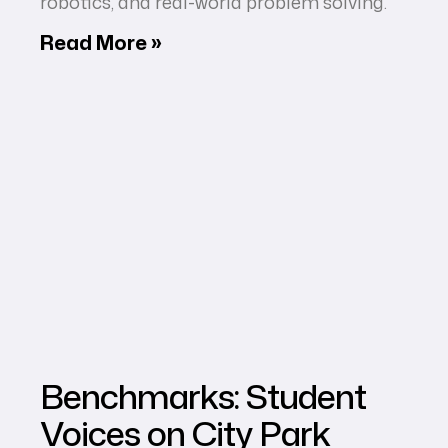
robotics, and real-world problem solving.
Read More »
Benchmarks: Student
Voices on City Park