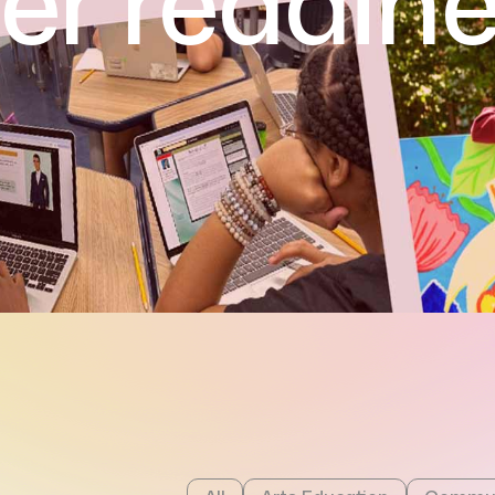
er readin