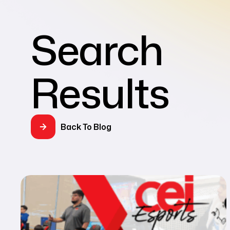
Search
Results
Back To Blog