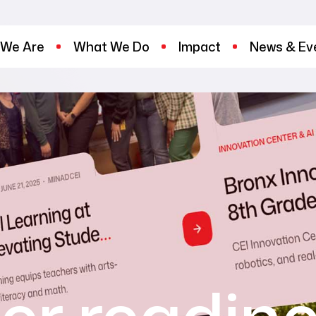
We Are
What We Do
Impact
News & Ev