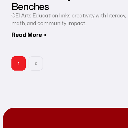
Benches
CEI Arts Education links creativity with literacy,
math, and community impact.
Read More »
1
2