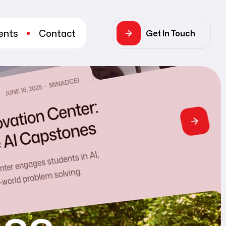
ents
Contact
Get In Touch