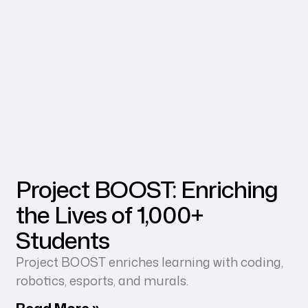
Project BOOST: Enriching
the Lives of 1,000+
Students
Project BOOST enriches learning with coding,
robotics, esports, and murals.
Read More »